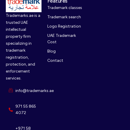
Features
Trademark classes
Trademarks.ae is a
Trademark search
trusted UAE
Logo Registration
intellectual
UAE Trademark
property firm
Cost
specializing in
trademark
Blog
registration,
Contact
protection, and
enforcement
services.
info@trademarks.ae
971 55 865
4072
+971 58