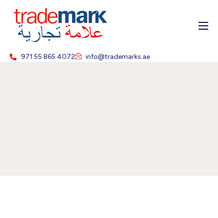
Home
971 55 865 4072
info@trademarks.ae
About
Services
Blog
Contact