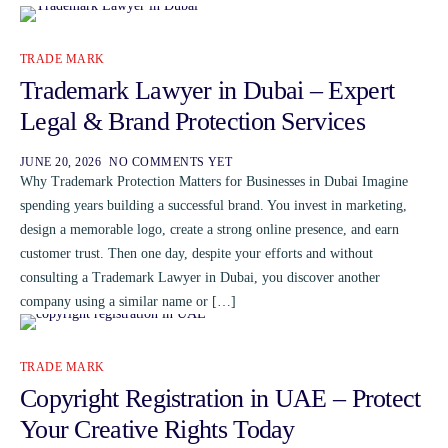
TRADE MARK
Trademark Lawyer in Dubai – Expert
Legal & Brand Protection Services
JUNE 20, 2026
NO COMMENTS YET
Why Trademark Protection Matters for Businesses in Dubai Imagine
spending years building a successful brand. You invest in marketing,
design a memorable logo, create a strong online presence, and earn
customer trust. Then one day, despite your efforts and without
consulting a Trademark Lawyer in Dubai, you discover another
company using a similar name or […]
TRADE MARK
Copyright Registration in UAE – Protect
Your Creative Rights Today