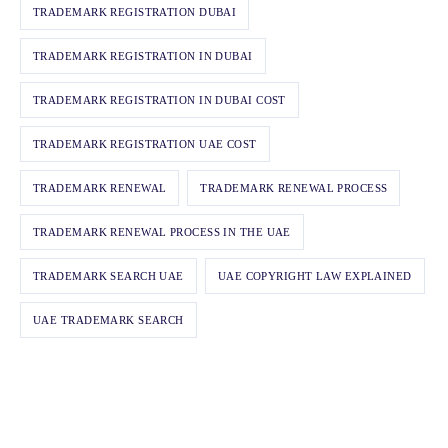
TRADEMARK REGISTRATION DUBAI
TRADEMARK REGISTRATION IN DUBAI
TRADEMARK REGISTRATION IN DUBAI COST
TRADEMARK REGISTRATION UAE COST
TRADEMARK RENEWAL
TRADEMARK RENEWAL PROCESS
TRADEMARK RENEWAL PROCESS IN THE UAE
TRADEMARK SEARCH UAE
UAE COPYRIGHT LAW EXPLAINED
UAE TRADEMARK SEARCH