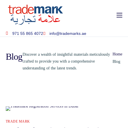
Home
971 55 865 4072
info@trademarks.ae
About
Services
Blog
Home
Discover a wealth of insightful materials meticulously
Blog
crafted to provide you with a comprehensive
Blog
understanding of the latest trends.
Contact
TRADE MARK