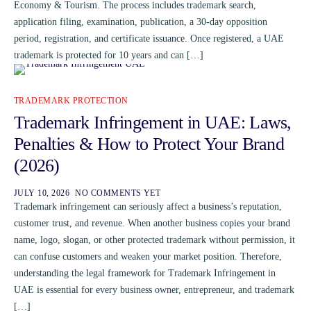
Economy & Tourism. The process includes trademark search,
application filing, examination, publication, a 30-day opposition
period, registration, and certificate issuance. Once registered, a UAE
trademark is protected for 10 years and can […]
TRADEMARK PROTECTION
Trademark Infringement in UAE: Laws,
Penalties & How to Protect Your Brand
(2026)
JULY 10, 2026
NO COMMENTS YET
Trademark infringement can seriously affect a business’s reputation,
customer trust, and revenue. When another business copies your brand
name, logo, slogan, or other protected trademark without permission, it
can confuse customers and weaken your market position. Therefore,
understanding the legal framework for Trademark Infringement in
UAE is essential for every business owner, entrepreneur, and trademark
[…]