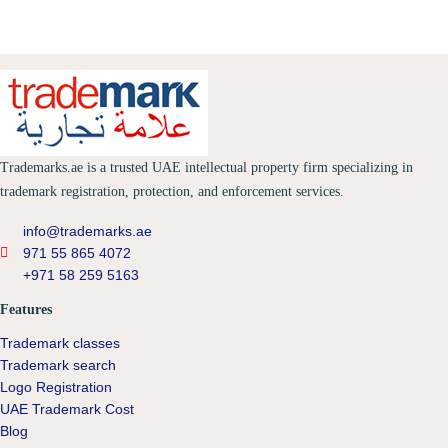
Trademarks.ae is a trusted UAE intellectual property firm specializing in
trademark registration, protection, and enforcement services.
info@trademarks.ae
971 55 865 4072
+971 58 259 5163
Features
Trademark classes
Trademark search
Logo Registration
UAE Trademark Cost
Blog