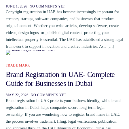
JUNE 1, 2026
NO COMMENTS YET
Copyright registration in UAE has become increasingly important for
creators, startups, software companies, and businesses that produce
original content. Whether you write articles, develop software, create
videos, design logos, or publish digital content, protecting your
intellectual property is essential. The UAE has established a strong legal
framework to support innovation and creative industries. As a […]
TRADE MARK
Brand Registration in UAE- Complete
Guide for Businesses in Dubai
MAY 22, 2026
NO COMMENTS YET
Brand registration in UAE protects your business identity, while brand
registration in Dubai helps companies secure long-term legal
ownership. If you are wondering how to register brand name in UAE,
the process involves trademark filing, legal verification, publication,
and approval through the UAE Ministry of Economy. Dubai has