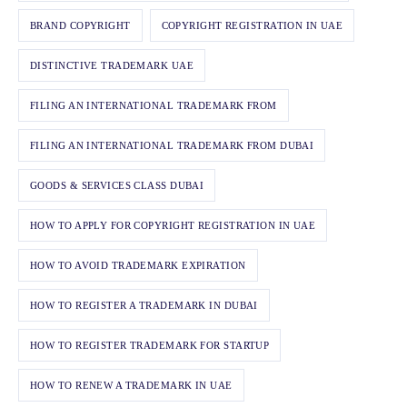
BRAND COPYRIGHT
COPYRIGHT REGISTRATION IN UAE
DISTINCTIVE TRADEMARK UAE
FILING AN INTERNATIONAL TRADEMARK FROM
FILING AN INTERNATIONAL TRADEMARK FROM DUBAI
GOODS & SERVICES CLASS DUBAI
HOW TO APPLY FOR COPYRIGHT REGISTRATION IN UAE
HOW TO AVOID TRADEMARK EXPIRATION
HOW TO REGISTER A TRADEMARK IN DUBAI
HOW TO REGISTER TRADEMARK FOR STARTUP
HOW TO RENEW A TRADEMARK IN UAE