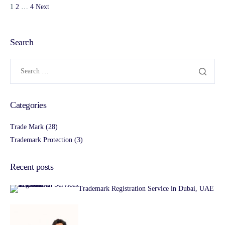
1
2
…
4
Next
Search
Categories
Trade Mark
(28)
Trademark Protection
(3)
Recent posts
Trademark Registration Service in Dubai, UAE