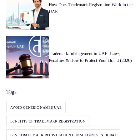
How Does Trademark Registration Work in the
UAE
Trademark Infringement in UAE: Laws,
Penalties & How to Protect Your Brand (2026)
Tags
AVOID GENERIC NAMES UAE
BENEFITS OF TRADEMARK REGISTRATION
BEST TRADEMARK REGISTRATION CONSULTANTS IN DUBAI