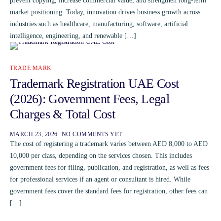
prevent copying, increase commercial value, and strengthen long-term
market positioning. Today, innovation drives business growth across
industries such as healthcare, manufacturing, software, artificial
intelligence, engineering, and renewable […]
TRADE MARK
Trademark Registration UAE Cost
(2026): Government Fees, Legal
Charges & Total Cost
MARCH 23, 2026
NO COMMENTS YET
The cost of registering a trademark varies between AED 8,000 to AED
10,000 per class, depending on the services chosen. This includes
government fees for filing, publication, and registration, as well as fees
for professional services if an agent or consultant is hired. While
government fees cover the standard fees for registration, other fees can
[…]