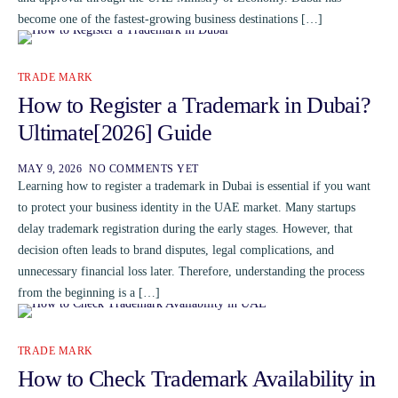
become one of the fastest-growing business destinations […]
TRADE MARK
How to Register a Trademark in Dubai?
Ultimate[2026] Guide
MAY 9, 2026
NO COMMENTS YET
Learning how to register a trademark in Dubai is essential if you want
to protect your business identity in the UAE market. Many startups
delay trademark registration during the early stages. However, that
decision often leads to brand disputes, legal complications, and
unnecessary financial loss later. Therefore, understanding the process
from the beginning is a […]
TRADE MARK
How to Check Trademark Availability in