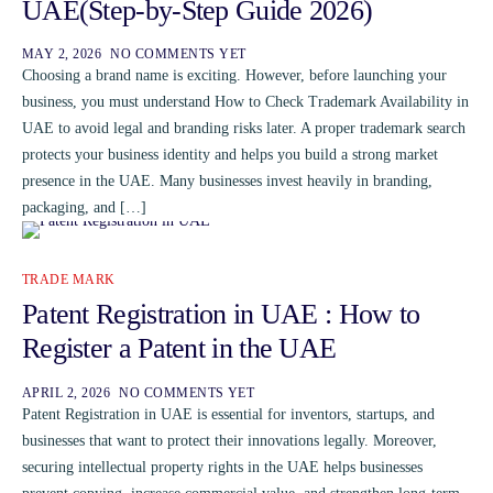
UAE(Step-by-Step Guide 2026)
MAY 2, 2026
NO COMMENTS YET
Choosing a brand name is exciting. However, before launching your
business, you must understand How to Check Trademark Availability in
UAE to avoid legal and branding risks later. A proper trademark search
protects your business identity and helps you build a strong market
presence in the UAE. Many businesses invest heavily in branding,
packaging, and […]
TRADE MARK
Patent Registration in UAE : How to
Register a Patent in the UAE
APRIL 2, 2026
NO COMMENTS YET
Patent Registration in UAE is essential for inventors, startups, and
businesses that want to protect their innovations legally. Moreover,
securing intellectual property rights in the UAE helps businesses