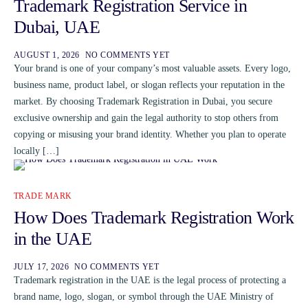
Trademark Registration Service in
Dubai, UAE
AUGUST 1, 2026
NO COMMENTS YET
Your brand is one of your company’s most valuable assets. Every logo,
business name, product label, or slogan reflects your reputation in the
market. By choosing Trademark Registration in Dubai, you secure
exclusive ownership and gain the legal authority to stop others from
copying or misusing your brand identity. Whether you plan to operate
locally […]
TRADE MARK
How Does Trademark Registration Work
in the UAE
JULY 17, 2026
NO COMMENTS YET
Trademark registration in the UAE is the legal process of protecting a
brand name, logo, slogan, or symbol through the UAE Ministry of