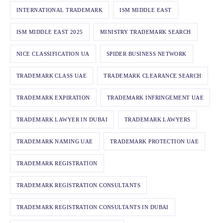
INTERNATIONAL TRADEMARK
ISM MIDDLE EAST
ISM MIDDLE EAST 2025
MINISTRY TRADEMARK SEARCH
NICE CLASSIFICATION UA
SPIDER BUSINESS NETWORK
TRADEMARK CLASS UAE
TRADEMARK CLEARANCE SEARCH
TRADEMARK EXPIRATION
TRADEMARK INFRINGEMENT UAE
TRADEMARK LAWYER IN DUBAI
TRADEMARK LAWYERS
TRADEMARK NAMING UAE
TRADEMARK PROTECTION UAE
TRADEMARK REGISTRATION
TRADEMARK REGISTRATION CONSULTANTS
TRADEMARK REGISTRATION CONSULTANTS IN DUBAI