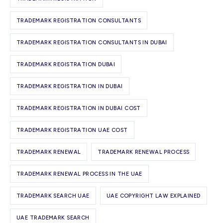
TRADEMARK REGISTRATION CONSULTANTS
TRADEMARK REGISTRATION CONSULTANTS IN DUBAI
TRADEMARK REGISTRATION DUBAI
TRADEMARK REGISTRATION IN DUBAI
TRADEMARK REGISTRATION IN DUBAI COST
TRADEMARK REGISTRATION UAE COST
TRADEMARK RENEWAL
TRADEMARK RENEWAL PROCESS
TRADEMARK RENEWAL PROCESS IN THE UAE
TRADEMARK SEARCH UAE
UAE COPYRIGHT LAW EXPLAINED
UAE TRADEMARK SEARCH