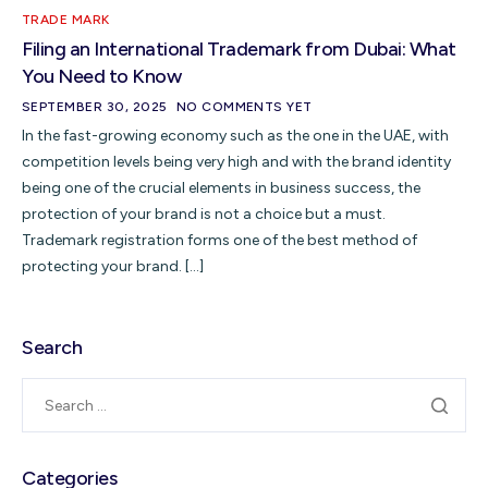
TRADE MARK
Filing an International Trademark from Dubai: What
You Need to Know
SEPTEMBER 30, 2025
NO COMMENTS YET
In the fast-growing economy such as the one in the UAE, with
competition levels being very high and with the brand identity
being one of the crucial elements in business success, the
protection of your brand is not a choice but a must.
Trademark registration forms one of the best method of
protecting your brand. […]
Search
Categories