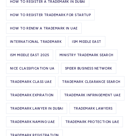
HOW TO REGISTER A TRADEMARK IN DUBAI
HOW TO REGISTER TRADEMARK FOR STARTUP
HOW TO RENEW A TRADEMARK IN UAE
INTERNATIONAL TRADEMARK
ISM MIDDLE EAST
ISM MIDDLE EAST 2025
MINISTRY TRADEMARK SEARCH
NICE CLASSIFICATION UA
SPIDER BUSINESS NETWORK
TRADEMARK CLASS UAE
TRADEMARK CLEARANCE SEARCH
TRADEMARK EXPIRATION
TRADEMARK INFRINGEMENT UAE
TRADEMARK LAWYER IN DUBAI
TRADEMARK LAWYERS
TRADEMARK NAMING UAE
TRADEMARK PROTECTION UAE
TRADEMARK REGISTRATION