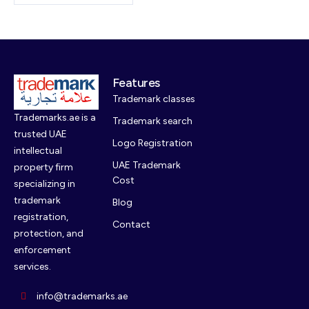
Features
Trademark classes
Trademarks.ae is a
Trademark search
trusted UAE
Logo Registration
intellectual
UAE Trademark
property firm
Cost
specializing in
trademark
Blog
registration,
Contact
protection, and
enforcement
services.
info@trademarks.ae