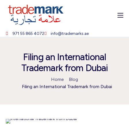
Home
971 55 865 4072
info@trademarks.ae
About
Services
Filing an International
Blog
Trademark from Dubai
Contact
Home
Blog
Filing an International Trademark from Dubai