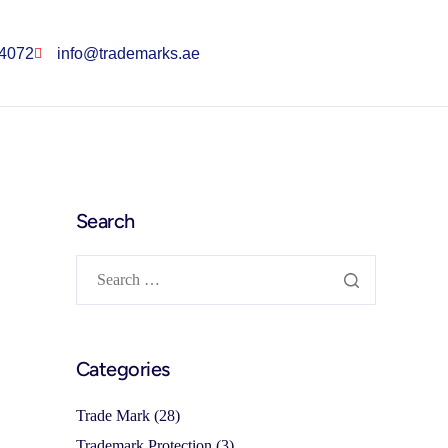
 4072
info@trademarks.ae
Search
Categories
Trade Mark
(28)
Trademark Protection
(3)