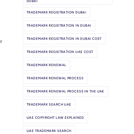
DUBAI
TRADEMARK REGISTRATION DUBAI
TRADEMARK REGISTRATION IN DUBAI
TRADEMARK REGISTRATION IN DUBAI COST
ur
TRADEMARK REGISTRATION UAE COST
TRADEMARK RENEWAL
TRADEMARK RENEWAL PROCESS
TRADEMARK RENEWAL PROCESS IN THE UAE
TRADEMARK SEARCH UAE
UAE COPYRIGHT LAW EXPLAINED
UAE TRADEMARK SEARCH