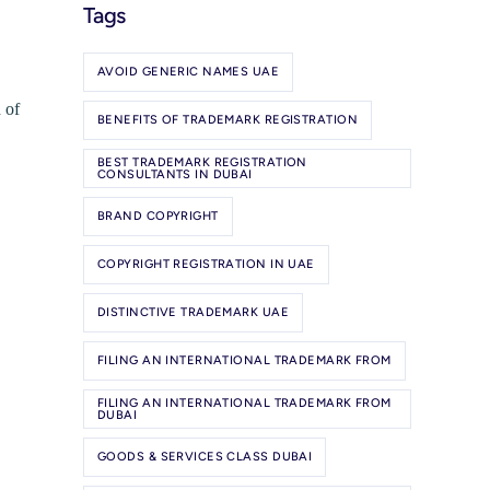
Tags
AVOID GENERIC NAMES UAE
 of
BENEFITS OF TRADEMARK REGISTRATION
BEST TRADEMARK REGISTRATION
CONSULTANTS IN DUBAI
BRAND COPYRIGHT
COPYRIGHT REGISTRATION IN UAE
DISTINCTIVE TRADEMARK UAE
FILING AN INTERNATIONAL TRADEMARK FROM
FILING AN INTERNATIONAL TRADEMARK FROM
DUBAI
GOODS & SERVICES CLASS DUBAI