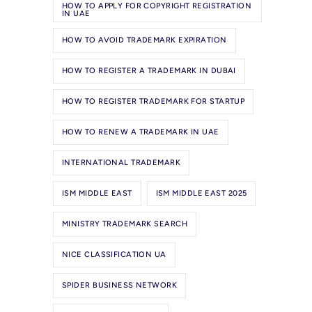
HOW TO APPLY FOR COPYRIGHT REGISTRATION
IN UAE
HOW TO AVOID TRADEMARK EXPIRATION
HOW TO REGISTER A TRADEMARK IN DUBAI
HOW TO REGISTER TRADEMARK FOR STARTUP
HOW TO RENEW A TRADEMARK IN UAE
INTERNATIONAL TRADEMARK
ISM MIDDLE EAST
ISM MIDDLE EAST 2025
MINISTRY TRADEMARK SEARCH
NICE CLASSIFICATION UA
SPIDER BUSINESS NETWORK