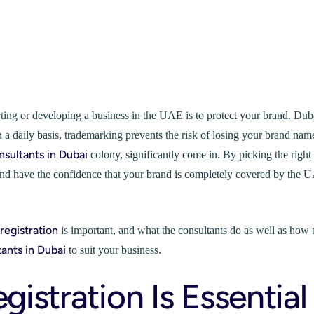
arting or developing a business in the UAE is to protect your brand. Dub
 daily basis, trademarking prevents the risk of losing your brand nam
nsultants in Dubai
colony, significantly come in. By picking the right
, and have the confidence that your brand is completely covered by the 
registration
is important, and what the consultants do as well as how 
tants in Dubai
to suit your business.
stration Is Essential