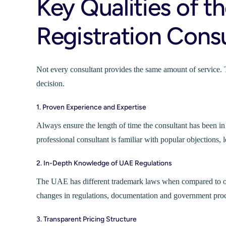
Key Qualities of t
Registration Consu
Not every consultant provides the same amount of service. 
decision.
1. Proven Experience and Expertise
Always ensure the length of time the consultant has been i
professional consultant is familiar with popular objections, le
2. In-Depth Knowledge of UAE Regulations
The UAE has different trademark laws when compared to othe
changes in regulations, documentation and government proc
3. Transparent Pricing Structure