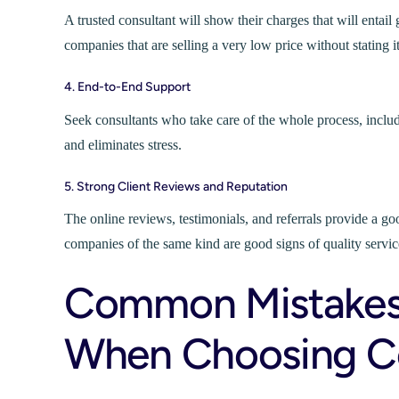
A trusted consultant will show their charges that will entai
companies that are selling a very low price without stating it
4. End-to-End Support
Seek consultants who take care of the whole process, includin
and eliminates stress.
5. Strong Client Reviews and Reputation
The online reviews, testimonials, and referrals provide a go
companies of the same kind are good signs of quality servic
Common Mistakes
When Choosing Co