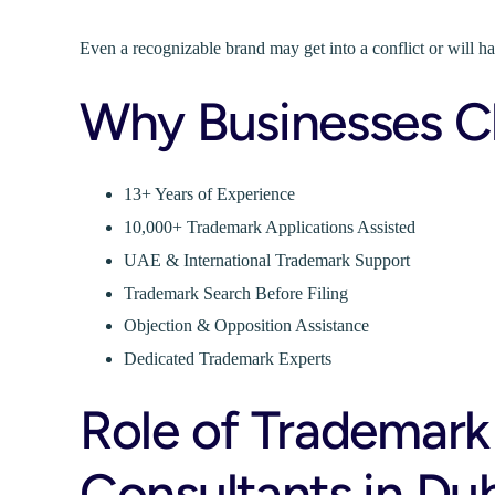
Even a recognizable brand may get into a conflict or will h
Why Businesses C
13+ Years of Experience
10,000+ Trademark Applications Assisted
UAE & International Trademark Support
Trademark Search Before Filing
Objection & Opposition Assistance
Dedicated Trademark Experts
Role of Trademark
Consultants in Du