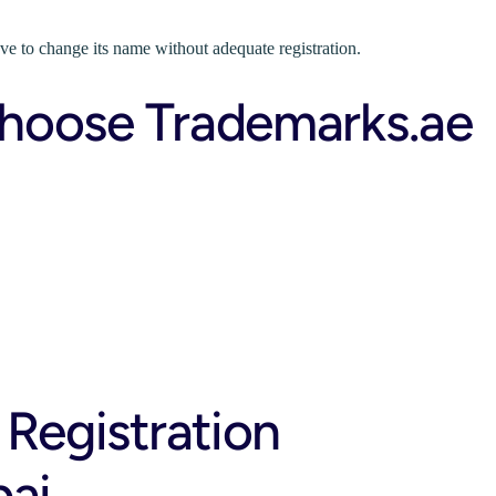
ave to change its name without adequate registration.
hoose Trademarks.ae
 Registration
bai