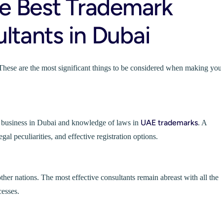
he Best Trademark
ltants in Dubai
These are the most significant things to be considered when making yo
UAE trademarks
n business in Dubai and knowledge of laws in
. A
gal peculiarities, and effective registration options.
r nations. The most effective consultants remain abreast with all the
esses.