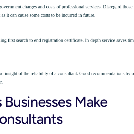
l government charges and costs of professional services. Disregard those
 as it can cause some costs to be incurred in future.
g first search to end registration certificate. In-depth service saves tim
od insight of the reliability of a consultant. Good recommendations by o
e.
 Businesses Make
nsultants