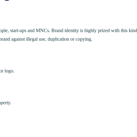
ple, start-ups and MNCs. Brand identity is highly prized with this kind
rand against illegal use, duplication or copying.
or logo.
operty.