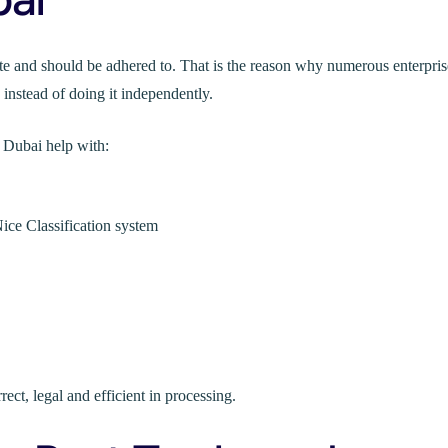
e and should be adhered to. That is the reason why numerous enterpris
 instead of doing it independently.
 Dubai help with:
ice Classification system
ect, legal and efficient in processing.