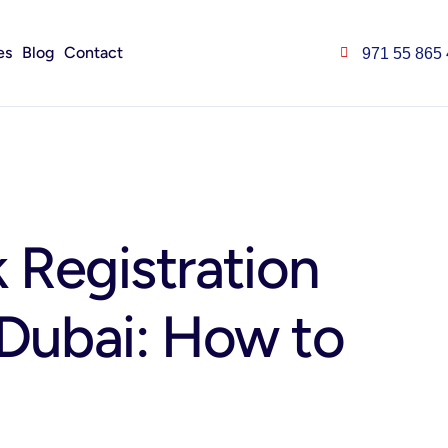
es
Blog
Contact
971 55 865
 Registration
 Dubai: How to