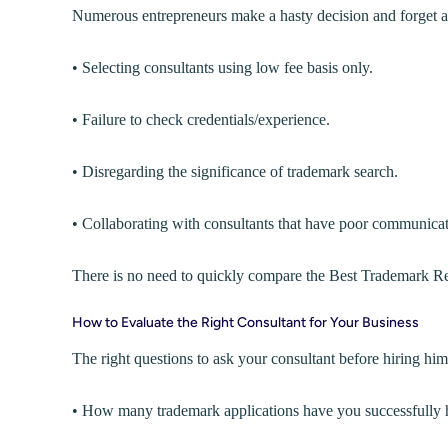
Numerous entrepreneurs make a hasty decision and forget a
• Selecting consultants using low fee basis only.
• Failure to check credentials/experience.
• Disregarding the significance of trademark search.
• Collaborating with consultants that have poor communicat
There is no need to quickly compare the Best Trademark Regis
How to Evaluate the Right Consultant for Your Business
The right questions to ask your consultant before hiring him
• How many trademark applications have you successfully