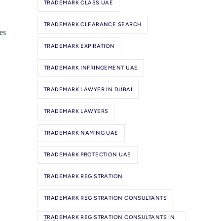
TRADEMARK CLASS UAE
TRADEMARK CLEARANCE SEARCH
es
TRADEMARK EXPIRATION
TRADEMARK INFRINGEMENT UAE
TRADEMARK LAWYER IN DUBAI
TRADEMARK LAWYERS
TRADEMARK NAMING UAE
TRADEMARK PROTECTION UAE
TRADEMARK REGISTRATION
TRADEMARK REGISTRATION CONSULTANTS
TRADEMARK REGISTRATION CONSULTANTS IN