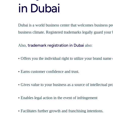
in Dubai
Dubai is a world business center that welcomes business peo
business climate. Registered trademarks legally guard your b
trademark registration in Dubai
Also,
also:
• Offers you the individual right to utilize your brand name 
• Earns customer confidence and trust.
• Gives value to your business as a source of intellectual pr
• Enables legal action in the event of infringement
• Facilitates further growth and franchising intentions.