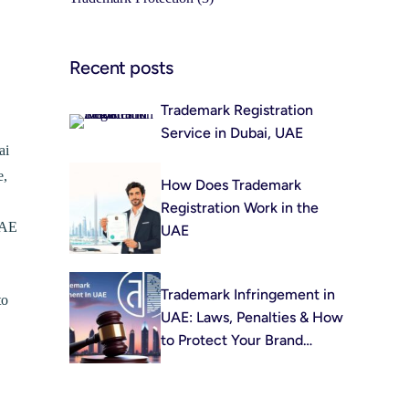
Recent posts
Trademark Registration
Service in Dubai, UAE
ai
e,
How Does Trademark
Registration Work in the
UAE
UAE
Trademark Infringement in
to
UAE: Laws, Penalties & How
to Protect Your Brand
(2026)