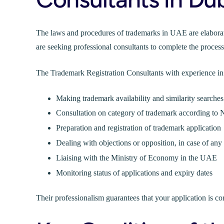
The laws and procedures of trademarks in UAE are elaborat
are seeking professional consultants to complete the process
The Trademark Registration Consultants with experience in
Making trademark availability and similarity searches
Consultation on category of trademark according to N
Preparation and registration of trademark application
Dealing with objections or opposition, in case of any
Liaising with the Ministry of Economy in the UAE
Monitoring status of applications and expiry dates
Their professionalism guarantees that your application is corr