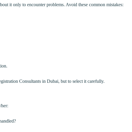
bout it only to encounter problems. Avoid these common mistakes:
ion.
tration Consultants in Dubai, but to select it carefully.
/her:
 handled?