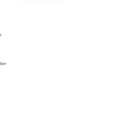
e
ther