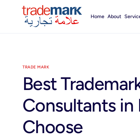
Home
About
Servic
TRADE MARK
Best Trademark
Consultants in
Choose