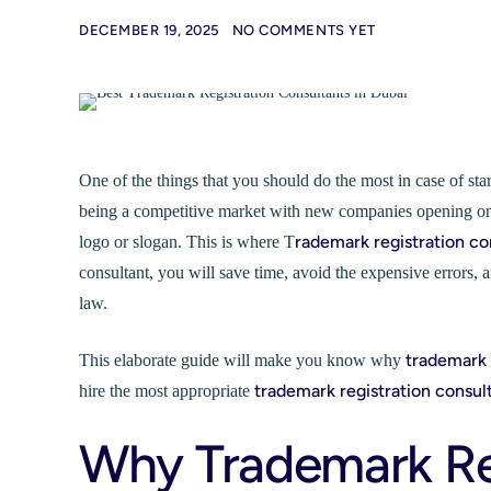
DECEMBER 19, 2025
NO COMMENTS YET
One of the things that you should do the most in case of st
being a competitive market with new companies opening on a
rademark registration co
logo or slogan. This is where T
consultant, you will save time, avoid the expensive errors
law.
trademark 
This elaborate guide will make you know why
trademark registration consul
hire the most appropriate
Why Trademark Regi