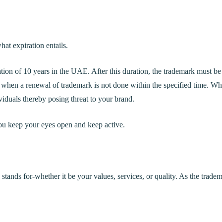
hat expiration entails.
tion of 10 years in the UAE. After this duration, the trademark must be
 when a renewal of trademark is not done within the specified time. W
viduals thereby posing threat to your brand.
 you keep your eyes open and keep active.
 stands for-whether it be your values, services, or quality. As the trade