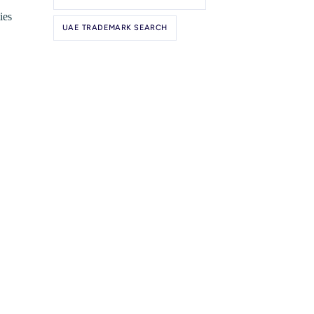
ies
UAE TRADEMARK SEARCH