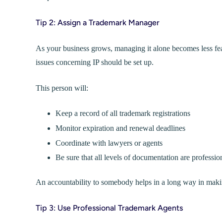
Tip 2: Assign a Trademark Manager
As your business grows, managing it alone becomes less feas
issues concerning IP should be set up.
This person will:
Keep a record of all trademark registrations
Monitor expiration and renewal deadlines
Coordinate with lawyers or agents
Be sure that all levels of documentation are professi
An accountability to somebody helps in a long way in makin
Tip 3: Use Professional Trademark Agents