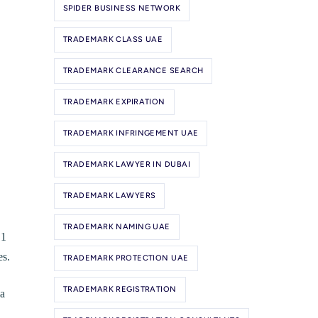
SPIDER BUSINESS NETWORK
TRADEMARK CLASS UAE
TRADEMARK CLEARANCE SEARCH
TRADEMARK EXPIRATION
TRADEMARK INFRINGEMENT UAE
TRADEMARK LAWYER IN DUBAI
TRADEMARK LAWYERS
TRADEMARK NAMING UAE
 1
es.
TRADEMARK PROTECTION UAE
TRADEMARK REGISTRATION
 a