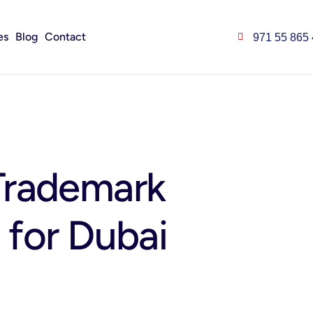
es
Blog
Contact
971 55 865
Trademark
s for Dubai