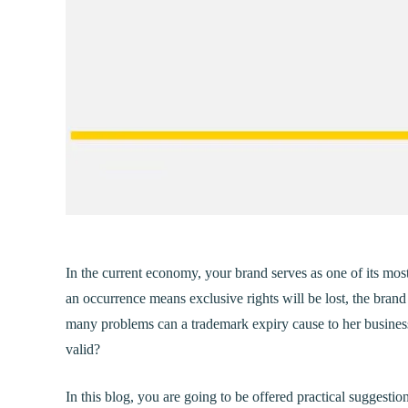
In the current economy, your brand serves as one of its mos
an occurrence means exclusive rights will be lost, the bran
many problems can a trademark expiry cause to her busines
valid?
In this blog, you are going to be offered practical suggesti