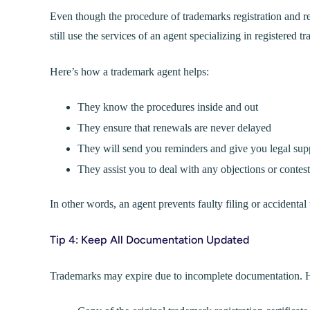
Even though the procedure of trademarks registration and ren
still use the services of an agent specializing in registered t
Here’s how a trademark agent helps:
They know the procedures inside and out
They ensure that renewals are never delayed
They will send you reminders and give you legal sup
They assist you to deal with any objections or contest
In other words, an agent prevents faulty filing or accidental
Tip 4: Keep All Documentation Updated
Trademarks may expire due to incomplete documentation. He