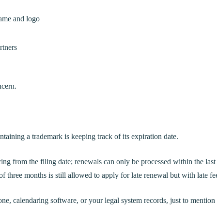
name and logo
rtners
ncern.
taining a trademark is keeping track of its expiration date.
ng from the filing date; renewals can only be processed within the last
of three months is still allowed to apply for late renewal but with late fe
ne, calendaring software, or your legal system records, just to mention