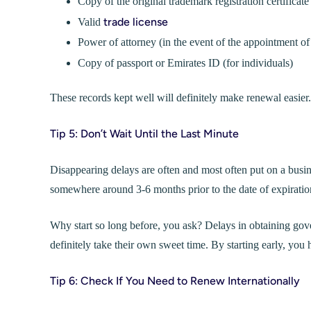
Copy of the original trademark registration certificate
trade license
Valid
Power of attorney (in the event of the appointment of
Copy of passport or Emirates ID (for individuals)
These records kept well will definitely make renewal easier.
Tip 5: Don’t Wait Until the Last Minute
Disappearing delays are often and most often put on a busin
somewhere around 3-6 months prior to the date of expiratio
Why start so long before, you ask? Delays in obtaining gov
definitely take their own sweet time. By starting early, you 
Tip 6: Check If You Need to Renew Internationally