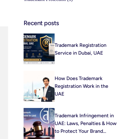
Recent posts
Trademark Registration
Service in Dubai, UAE
How Does Trademark
Registration Work in the
UAE
Trademark Infringement in
UAE: Laws, Penalties & How
to Protect Your Brand
(2026)