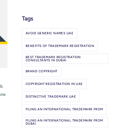
Tags
AVOID GENERIC NAMES UAE
BENEFITS OF TRADEMARK REGISTRATION
BEST TRADEMARK REGISTRATION
CONSULTANTS IN DUBAI
BRAND COPYRIGHT
COPYRIGHT REGISTRATION IN UAE
ch
 How
DISTINCTIVE TRADEMARK UAE
FILING AN INTERNATIONAL TRADEMARK FROM
FILING AN INTERNATIONAL TRADEMARK FROM
DUBAI