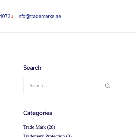
 4072
info@trademarks.ae
Search
Categories
Trade Mark
(28)
Trademark Protection
(3)