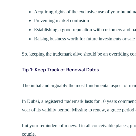
Acquiring rights of the exclusive use of your brand 
Preventing market confusion
Establishing a good reputation with customers and pa
Raising business worth for future investments or sale
So, keeping the trademark alive should be an overriding co
Tip 1: Keep Track of Renewal Dates
The initial and arguably the most fundamental aspect of main
In Dubai, a registered trademark lasts for 10 years commenci
year of its validity period. Missing to renew, a grace period 
Put your reminders of renewal in all conceivable places; pho
couple.