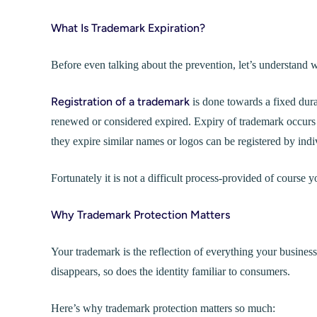
What Is Trademark Expiration?
Before even talking about the prevention, let’s understand w
Registration of a trademark
is done towards a fixed dura
renewed or considered expired. Expiry of trademark occurs
they expire similar names or logos can be registered by indi
Fortunately it is not a difficult process-provided of course
Why Trademark Protection Matters
Your trademark is the reflection of everything your business
disappears, so does the identity familiar to consumers.
Here’s why trademark protection matters so much: