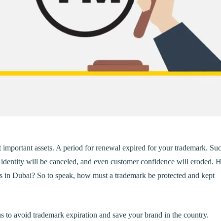
t important assets. A period for renewal expired for your trademark. Su
d identity will be canceled, and even customer confidence will eroded.
s in Dubai? So to speak, how must a trademark be protected and kept
ons to avoid trademark expiration and save your brand in the country.