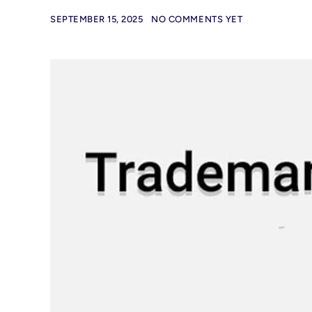
SEPTEMBER 15, 2025
NO COMMENTS YET