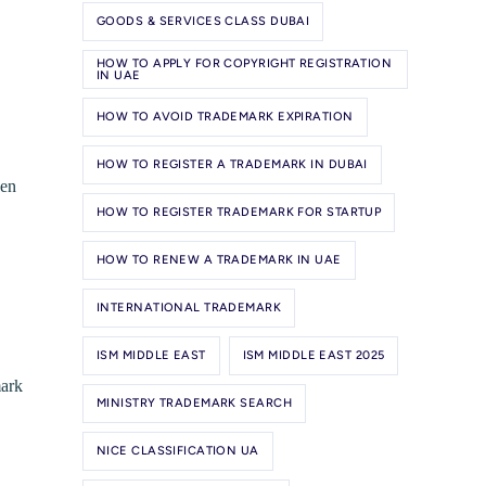
GOODS & SERVICES CLASS DUBAI
HOW TO APPLY FOR COPYRIGHT REGISTRATION
IN UAE
HOW TO AVOID TRADEMARK EXPIRATION
HOW TO REGISTER A TRADEMARK IN DUBAI
hen
HOW TO REGISTER TRADEMARK FOR STARTUP
HOW TO RENEW A TRADEMARK IN UAE
INTERNATIONAL TRADEMARK
ISM MIDDLE EAST
ISM MIDDLE EAST 2025
mark
MINISTRY TRADEMARK SEARCH
NICE CLASSIFICATION UA