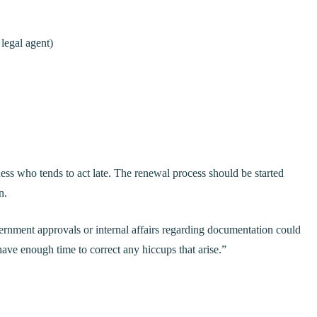
 legal agent)
ess who tends to act late. The renewal process should be started
n.
ernment approvals or internal affairs regarding documentation could
have enough time to correct any hiccups that arise.”