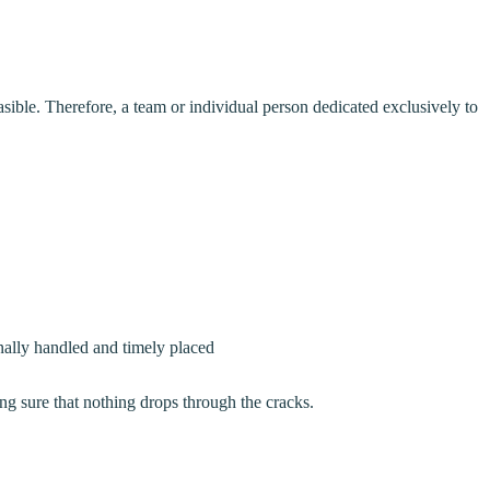
ible. Therefore, a team or individual person dedicated exclusively to
onally handled and timely placed
g sure that nothing drops through the cracks.