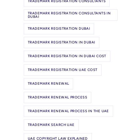
TRADEMARK REGISTRATION CONSULTANTS
TRADEMARK REGISTRATION CONSULTANTS IN
DUBAI
TRADEMARK REGISTRATION DUBAI
TRADEMARK REGISTRATION IN DUBAI
TRADEMARK REGISTRATION IN DUBAI COST
TRADEMARK REGISTRATION UAE COST
TRADEMARK RENEWAL
TRADEMARK RENEWAL PROCESS
TRADEMARK RENEWAL PROCESS IN THE UAE
TRADEMARK SEARCH UAE
UAE COPYRIGHT LAW EXPLAINED