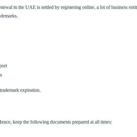
ewal in the UAE is settled by registering online, a lot of business entit
rademarks.
port
s
 trademark expiration.
nce, keep the following documents prepared at all times: