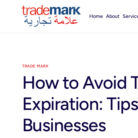
Home
About
Servic
TRADE MARK
How to Avoid 
Expiration: Tip
Businesses