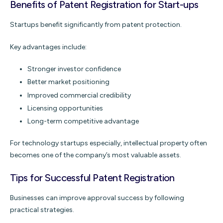
Benefits of Patent Registration for Start-ups
Startups benefit significantly from patent protection.
Key advantages include:
Stronger investor confidence
Better market positioning
Improved commercial credibility
Licensing opportunities
Long-term competitive advantage
For technology startups especially, intellectual property often
becomes one of the company’s most valuable assets.
Tips for Successful Patent Registration
Businesses can improve approval success by following
practical strategies.