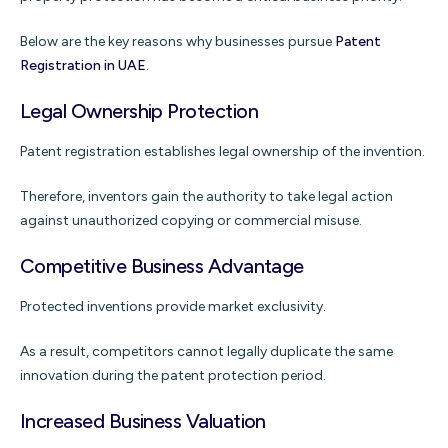
Below are the key reasons why businesses pursue
Patent
Registration in UAE
.
Legal Ownership Protection
Patent registration establishes legal ownership of the invention.
Therefore, inventors gain the authority to take legal action
against unauthorized copying or commercial misuse.
Competitive Business Advantage
Protected inventions provide market exclusivity.
As a result, competitors cannot legally duplicate the same
innovation during the patent protection period.
Increased Business Valuation