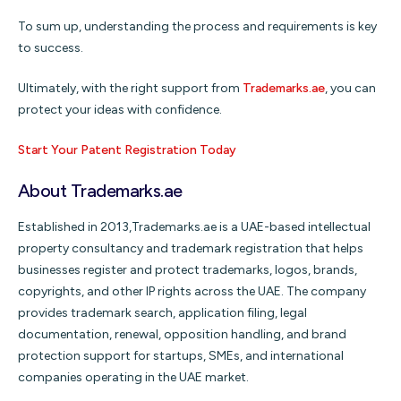
To sum up, understanding the process and requirements is key
to success.
Ultimately, with the right support from
Trademarks.ae
, you can
protect your ideas with confidence.
Start Your Patent Registration Today
About Trademarks.ae
Established in 2013,Trademarks.ae is a UAE-based intellectual
property consultancy and trademark registration that helps
businesses register and protect trademarks, logos, brands,
copyrights, and other IP rights across the UAE. The company
provides trademark search, application filing, legal
documentation, renewal, opposition handling, and brand
protection support for startups, SMEs, and international
companies operating in the UAE market.