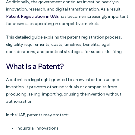
Additionally, the government continues investing heavily in
innovation, research, and digital transformation. As a result,
Patent Registration in UAE
has become increasingly important
for businesses operating in competitive markets.
This detailed guide explains the patent registration process,
eligibility requirements, costs, timelines, benefits, legal
considerations, and practical strategies for successful filing.
What Is a Patent?
A patent is a legal right granted to an inventor for a unique
invention. It prevents other individuals or companies from
producing, selling, importing, or using the invention without
authorization.
In the UAE, patents may protect:
Industrial innovations