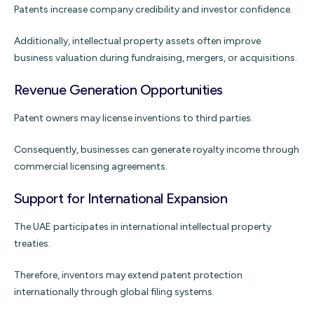
Patents increase company credibility and investor confidence.
Additionally, intellectual property assets often improve
business valuation during fundraising, mergers, or acquisitions.
Revenue Generation Opportunities
Patent owners may license inventions to third parties.
Consequently, businesses can generate royalty income through
commercial licensing agreements.
Support for International Expansion
The UAE participates in international intellectual property
treaties.
Therefore, inventors may extend patent protection
internationally through global filing systems.