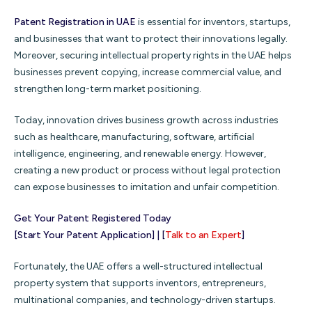
Patent Registration in UAE
is essential for inventors, startups,
and businesses that want to protect their innovations legally.
Moreover, securing intellectual property rights in the UAE helps
businesses prevent copying, increase commercial value, and
strengthen long-term market positioning.
Today, innovation drives business growth across industries
such as healthcare, manufacturing, software, artificial
intelligence, engineering, and renewable energy. However,
creating a new product or process without legal protection
can expose businesses to imitation and unfair competition.
Get Your Patent Registered Today
[Start Your Patent Application] | [
Talk to an Expert
]
Fortunately, the UAE offers a well-structured intellectual
property system that supports inventors, entrepreneurs,
multinational companies, and technology-driven startups.