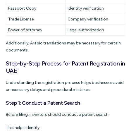
Passport Copy
Identity verification
Trade License
Company verification
Power of Attorney
Legal authorization
Additionally, Arabic translations may be necessary for certain
documents.
Step-by-Step Process for Patent Registration in
UAE
Understanding the registration process helps businesses avoid
unnecessary delays and procedural mistakes.
Step 1: Conduct a Patent Search
Before filing, inventors should conduct a patent search.
This helps identify: