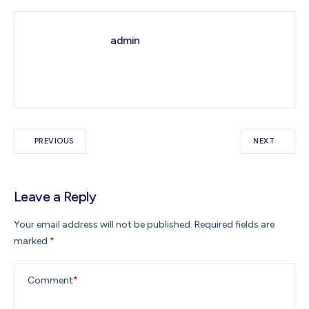
admin
PREVIOUS
NEXT
Leave a Reply
Your email address will not be published.
Required fields are
marked
*
Comment
*