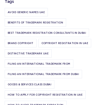
Tags
AVOID GENERIC NAMES UAE
BENEFITS OF TRADEMARK REGISTRATION
BEST TRADEMARK REGISTRATION CONSULTANTS IN DUBAI
BRAND COPYRIGHT
COPYRIGHT REGISTRATION IN UAE
DISTINCTIVE TRADEMARK UAE
FILING AN INTERNATIONAL TRADEMARK FROM
FILING AN INTERNATIONAL TRADEMARK FROM DUBAI
GOODS & SERVICES CLASS DUBAI
HOW TO APPLY FOR COPYRIGHT REGISTRATION IN UAE