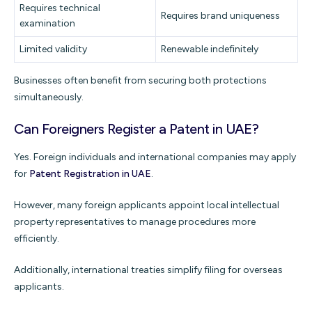
Requires technical
Requires brand uniqueness
examination
Limited validity
Renewable indefinitely
Businesses often benefit from securing both protections
simultaneously.
Can Foreigners Register a Patent in UAE?
Yes. Foreign individuals and international companies may apply
for
Patent Registration in UAE
.
However, many foreign applicants appoint local intellectual
property representatives to manage procedures more
efficiently.
Additionally, international treaties simplify filing for overseas
applicants.