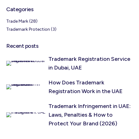
Categories
Trade Mark
(28)
Trademark Protection
(3)
Recent posts
Trademark Registration Service
in Dubai, UAE
How Does Trademark
Registration Work in the UAE
Trademark Infringement in UAE:
Laws, Penalties & How to
Protect Your Brand (2026)