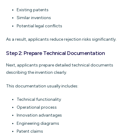
Existing patents
Similar inventions
Potential legal conflicts
As a result, applicants reduce rejection risks significantly.
Step 2: Prepare Technical Documentation
Next, applicants prepare detailed technical documents
describing the invention clearly.
This documentation usually includes:
Technical functionality
Operational process
Innovation advantages
Engineering diagrams
Patent claims