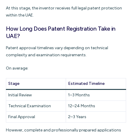
At this stage, the inventor receives full legal patent protection
within the UAE.
How Long Does Patent Registration Take in
UAE?
Patent approval timelines vary depending on technical
complexity and examination requirements.
On average:
Stage
Estimated Timeline
Initial Review
1–3 Months
Technical Examination
12–24 Months
Final Approval
2–3 Years
However, complete and professionally prepared applications