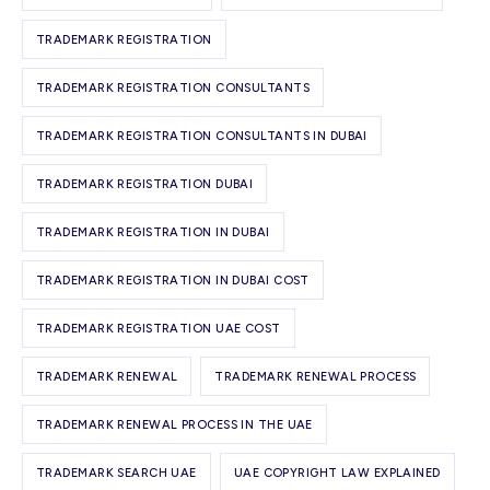
TRADEMARK REGISTRATION
TRADEMARK REGISTRATION CONSULTANTS
TRADEMARK REGISTRATION CONSULTANTS IN DUBAI
TRADEMARK REGISTRATION DUBAI
TRADEMARK REGISTRATION IN DUBAI
TRADEMARK REGISTRATION IN DUBAI COST
TRADEMARK REGISTRATION UAE COST
TRADEMARK RENEWAL
TRADEMARK RENEWAL PROCESS
TRADEMARK RENEWAL PROCESS IN THE UAE
TRADEMARK SEARCH UAE
UAE COPYRIGHT LAW EXPLAINED