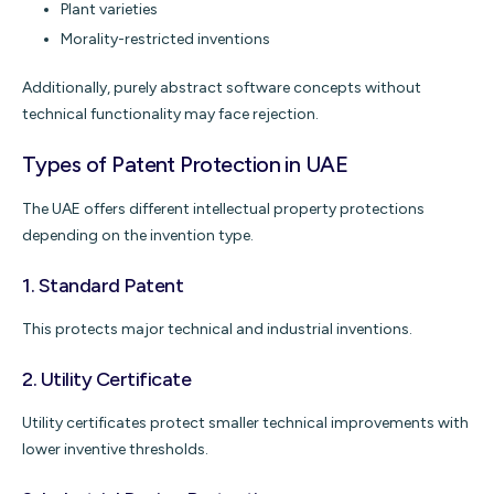
Plant varieties
Morality-restricted inventions
Additionally, purely abstract software concepts without
technical functionality may face rejection.
Types of Patent Protection in UAE
The UAE offers different intellectual property protections
depending on the invention type.
1.
Standard Patent
This protects major technical and industrial inventions.
2.
Utility Certificate
Utility certificates protect smaller technical improvements with
lower inventive thresholds.