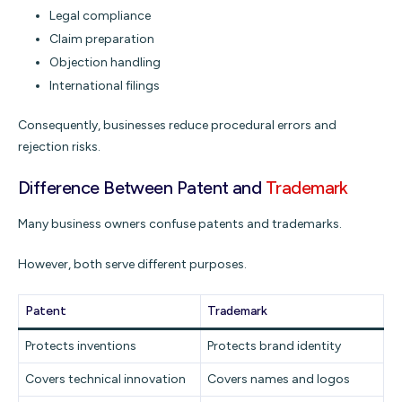
Legal compliance
Claim preparation
Objection handling
International filings
Consequently, businesses reduce procedural errors and
rejection risks.
Difference Between Patent and
Trademark
Many business owners confuse patents and trademarks.
However, both serve different purposes.
Patent
Trademark
Protects inventions
Protects brand identity
Covers technical innovation
Covers names and logos