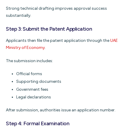
Strong technical drafting improves approval success
substantially.
Step 3: Submit the Patent Application
Applicants then file the patent application through the
UAE
Ministry of Economy
.
The submission includes:
Official forms
Supporting documents
Government fees
Legal declarations
After submission, authorities issue an application number.
Step 4: Formal Examination