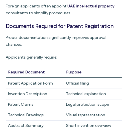
Foreign applicants often appoint
UAE intellectual property
consultants to simplify procedures.
Documents Required for Patent Registration
Proper documentation significantly improves approval
chances.
Applicants generally require:
Required Document
Purpose
Patent Application Form
Official filing
Invention Description
Technical explanation
Patent Claims
Legal protection scope
Technical Drawings
Visual representation
Abstract Summary
Short invention overview