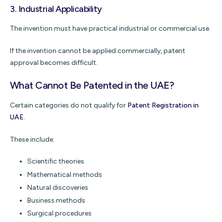
3. Industrial Applicability
The invention must have practical industrial or commercial use.
If the invention cannot be applied commercially, patent
approval becomes difficult.
What Cannot Be Patented in the UAE?
Certain categories do not qualify for
Patent Registration in
UAE
.
These include:
Scientific theories
Mathematical methods
Natural discoveries
Business methods
Surgical procedures