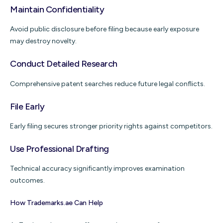
Maintain Confidentiality
Avoid public disclosure before filing because early exposure
may destroy novelty.
Conduct Detailed Research
Comprehensive patent searches reduce future legal conflicts.
File Early
Early filing secures stronger priority rights against competitors.
Use Professional Drafting
Technical accuracy significantly improves examination
outcomes.
How Trademarks.ae Can Help