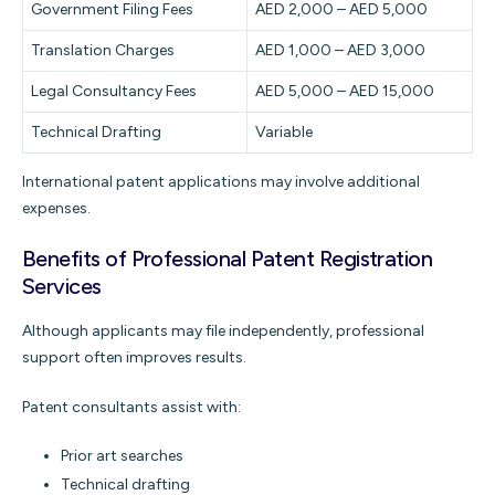
Government Filing Fees
AED 2,000 – AED 5,000
Translation Charges
AED 1,000 – AED 3,000
Legal Consultancy Fees
AED 5,000 – AED 15,000
Technical Drafting
Variable
International patent applications may involve additional
expenses.
Benefits of Professional Patent Registration
Services
Although applicants may file independently, professional
support often improves results.
Patent consultants assist with:
Prior art searches
Technical drafting