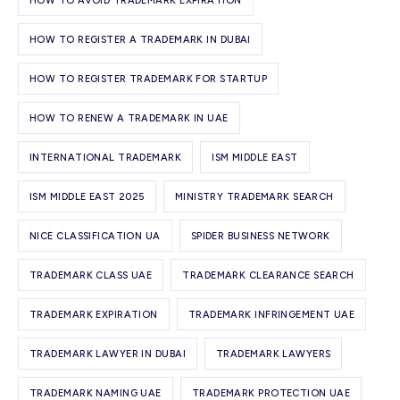
HOW TO AVOID TRADEMARK EXPIRATION
HOW TO REGISTER A TRADEMARK IN DUBAI
HOW TO REGISTER TRADEMARK FOR STARTUP
HOW TO RENEW A TRADEMARK IN UAE
INTERNATIONAL TRADEMARK
ISM MIDDLE EAST
ISM MIDDLE EAST 2025
MINISTRY TRADEMARK SEARCH
NICE CLASSIFICATION UA
SPIDER BUSINESS NETWORK
TRADEMARK CLASS UAE
TRADEMARK CLEARANCE SEARCH
TRADEMARK EXPIRATION
TRADEMARK INFRINGEMENT UAE
TRADEMARK LAWYER IN DUBAI
TRADEMARK LAWYERS
TRADEMARK NAMING UAE
TRADEMARK PROTECTION UAE