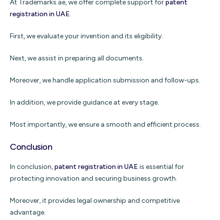
At Trademarks.ae, we offer complete support for
patent
registration in UAE
.
First, we evaluate your invention and its eligibility.
Next, we assist in preparing all documents.
Moreover, we handle application submission and follow-ups.
In addition, we provide guidance at every stage.
Most importantly, we ensure a smooth and efficient process.
Conclusion
In conclusion,
patent registration in UAE
is essential for
protecting innovation and securing business growth.
Moreover, it provides legal ownership and competitive
advantage.