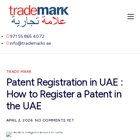
Home
971 55 865 4072
About
info@trademarks.ae
Services
Blog
TRADE MARK
Contact
Patent Registration in UAE :
How to Register a Patent in
the UAE
APRIL 2, 2026
NO COMMENTS YET