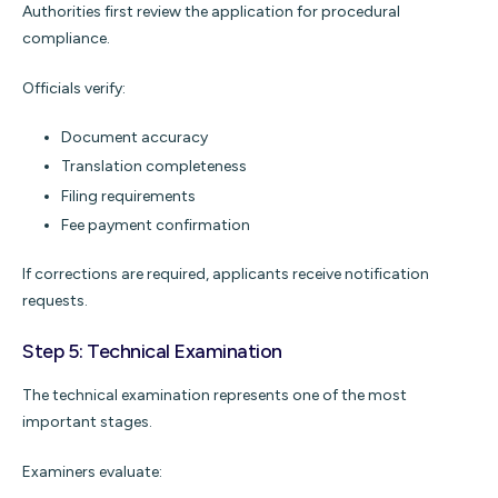
Authorities first review the application for procedural
compliance.
Officials verify:
Document accuracy
Translation completeness
Filing requirements
Fee payment confirmation
If corrections are required, applicants receive notification
requests.
Step 5: Technical Examination
The technical examination represents one of the most
important stages.
Examiners evaluate: