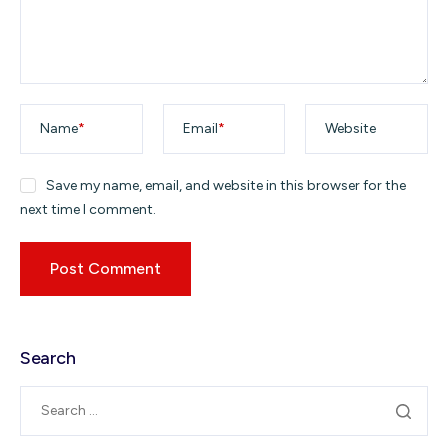
Name
*
Email
*
Website
Save my name, email, and website in this browser for the
next time I comment.
Search