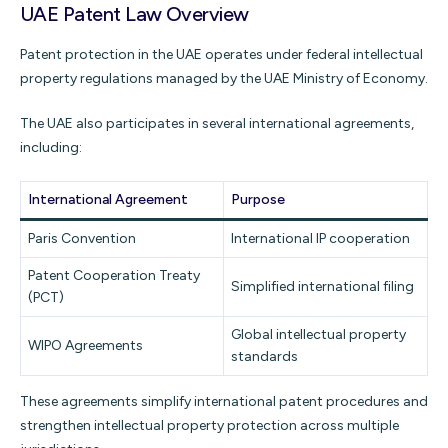
UAE Patent Law Overview
Patent protection in the UAE operates under federal intellectual
property regulations managed by the UAE Ministry of Economy.
The UAE also participates in several international agreements,
including:
International Agreement
Purpose
Paris Convention
International IP cooperation
Patent Cooperation Treaty
Simplified international filing
(PCT)
Global intellectual property
WIPO Agreements
standards
These agreements simplify international patent procedures and
strengthen intellectual property protection across multiple