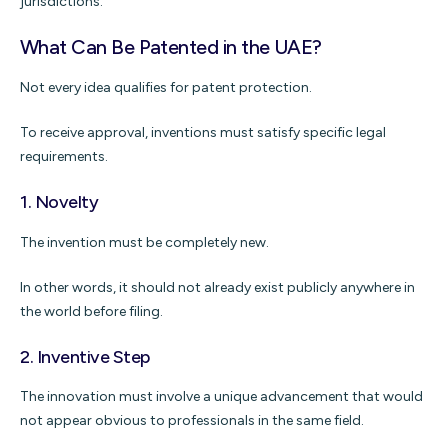
jurisdictions.
What Can Be Patented in the UAE?
Not every idea qualifies for patent protection.
To receive approval, inventions must satisfy specific legal
requirements.
1. Novelty
The invention must be completely new.
In other words, it should not already exist publicly anywhere in
the world before filing.
2. Inventive Step
The innovation must involve a unique advancement that would
not appear obvious to professionals in the same field.