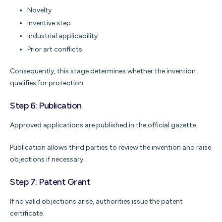
Novelty
Inventive step
Industrial applicability
Prior art conflicts
Consequently, this stage determines whether the invention
qualifies for protection.
Step 6: Publication
Approved applications are published in the official gazette.
Publication allows third parties to review the invention and raise
objections if necessary.
Step 7: Patent Grant
If no valid objections arise, authorities issue the patent
certificate.