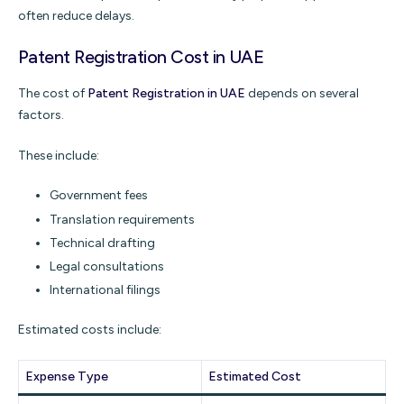
often reduce delays.
Patent Registration Cost in UAE
The cost of
Patent Registration in UAE
depends on several
factors.
These include:
Government fees
Translation requirements
Technical drafting
Legal consultations
International filings
Estimated costs include:
Expense Type
Estimated Cost