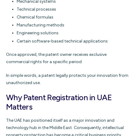
Mechanical systems
Technical processes
Chemical formulas
Manufacturing methods
Engineering solutions
Certain software-based technical applications
Once approved, the patent owner receives exclusive
commercial rights for a specific period.
In simple words, a patent legally protects your innovation from
unauthorized use.
Why Patent Registration in UAE
Matters
The UAE has positioned itself as a major innovation and
technology hub in the Middle East. Consequently, intellectual
property protection has become a critical business priority.