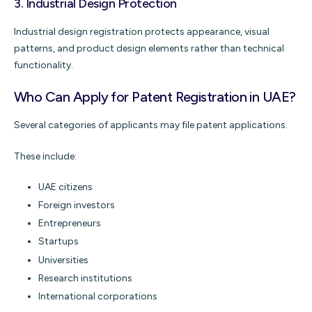
3.
Industrial Design Protection
Industrial design registration protects appearance, visual
patterns, and product design elements rather than technical
functionality.
Who Can Apply for Patent Registration in UAE?
Several categories of applicants may file patent applications.
These include:
UAE citizens
Foreign investors
Entrepreneurs
Startups
Universities
Research institutions
International corporations