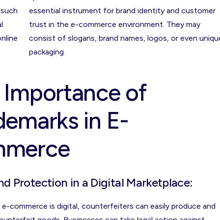
 such
essential instrument for brand identity and customer
l
trust in the e-commerce environment. They may
online
consist of slogans, brand names, logos, or even uniqu
packaging.
 Importance of
demarks in E-
mmerce
nd Protection in a Digital Marketplace:
 e-commerce is digital, counterfeiters can easily produce and
counterfeit goods. Businesses can take legal action against