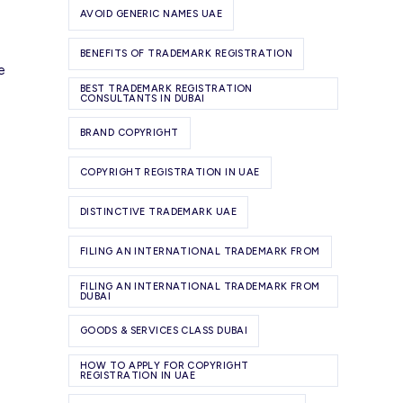
AVOID GENERIC NAMES UAE
BENEFITS OF TRADEMARK REGISTRATION
e
BEST TRADEMARK REGISTRATION
CONSULTANTS IN DUBAI
BRAND COPYRIGHT
COPYRIGHT REGISTRATION IN UAE
DISTINCTIVE TRADEMARK UAE
FILING AN INTERNATIONAL TRADEMARK FROM
FILING AN INTERNATIONAL TRADEMARK FROM
DUBAI
GOODS & SERVICES CLASS DUBAI
HOW TO APPLY FOR COPYRIGHT
REGISTRATION IN UAE