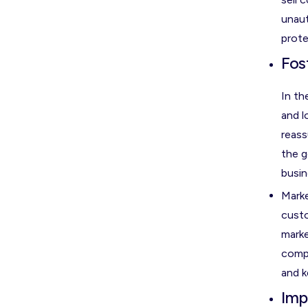
unaut
prote
Fos
In th
and l
reass
the g
busin
Marke
custo
marke
compe
and k
Imp