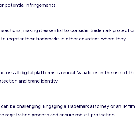
or potential infringements.
sactions, making it essential to consider trademark protectio
 to register their trademarks in other countries where they
oss all digital platforms is crucial. Variations in the use of th
tection and brand identity.
can be challenging. Engaging a trademark attorney or an IP fir
the registration process and ensure robust protection