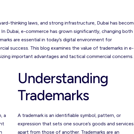
rward-thinking laws, and strong infrastructure, Dubai has beco
s. In Dubai, e-commerce has grown significantly, changing both
rks are essential in today’s digital environment for
cial success. This blog examines the value of trademarks in e-
zing important advantages and tactical commercial concerns.
Understanding
Trademarks
, a
A trademark is an identifiable symbol, pattern, or
nt
expression that sets one source’s goods and services
n
apart from those of another. Trademarks are an