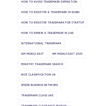
HOW TO AVOID TRADEMARK EXPIRATION
HOW TO REGISTER A TRADEMARK IN DUBAI
HOW TO REGISTER TRADEMARK FOR STARTUP
HOW TO RENEW A TRADEMARK IN UAE
INTERNATIONAL TRADEMARK
ISM MIDDLE EAST
ISM MIDDLE EAST 2025
MINISTRY TRADEMARK SEARCH
NICE CLASSIFICATION UA
SPIDER BUSINESS NETWORK
TRADEMARK CLASS UAE
TRADEMARK CLEARANCE SEARCH