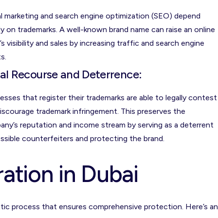
al marketing and search engine optimization (SEO) depend
ly on trademarks. A well-known brand name can raise an online
’s visibility and sales by increasing traffic and search engine
s.
al Recourse and Deterrence:
esses that register their trademarks are able to legally contest
iscourage trademark infringement. This preserves the
ny’s reputation and income stream by serving as a deterrent
ssible counterfeiters and protecting the brand.
ation in Dubai
matic process that ensures comprehensive protection. Here’s an