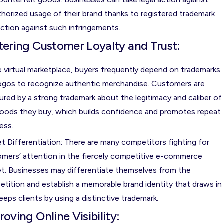
horized usage of their brand thanks to registered trademark
ction against such infringements.
tering Customer Loyalty and Trust:
e virtual marketplace, buyers frequently depend on trademarks
ogos to recognize authentic merchandise. Customers are
ured by a strong trademark about the legitimacy and caliber of
oods they buy, which builds confidence and promotes repeat
ess.
t Differentiation: There are many competitors fighting for
mers’ attention in the fiercely competitive e-commerce
t. Businesses may differentiate themselves from the
tition and establish a memorable brand identity that draws in
eeps clients by using a distinctive trademark.
roving Online Visibility: