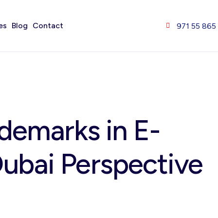
es
Blog
Contact
971 55 865
ademarks in E-
ubai Perspective