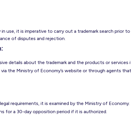
in use, it is imperative to carry out a trademark search prior to
hance of disputes and rejection.
n
:
ve details about the trademark and the products or services i
y via the Ministry of Economy’s website or through agents tha
legal requirements, it is examined by the Ministry of Economy.
ns for a 30-day opposition period if it is authorized.