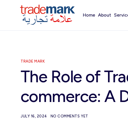
Home
About
Servic
TRADE MARK
The Role of Tr
commerce: A D
JULY 16, 2024
NO COMMENTS YET