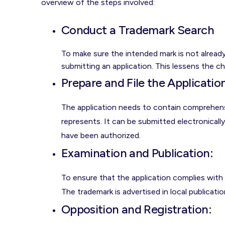
overview of the steps involved:
Conduct a Trademark Search
To make sure the intended mark is not already 
submitting an application. This lessens the c
Prepare and File the Applicatio
The application needs to contain comprehensi
represents. It can be submitted electronicall
have been authorized.
Examination and Publication:
To ensure that the application complies with 
The trademark is advertised in local publicatio
Opposition and Registration
: