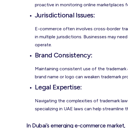
proactive in monitoring online marketplaces f
Jurisdictional Issues
:
E-commerce often involves cross-border tran
in multiple jurisdictions. Businesses may need
operate.
Brand Consistency
:
Maintaining consistent use of the trademark acr
brand name or logo can weaken trademark pro
Legal Expertise
:
Navigating the complexities of trademark law 
specializing in UAE laws can help streamline 
In Dubai’s emerging e-commerce market,