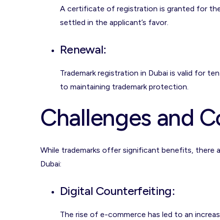
A certificate of registration is granted for t
settled in the applicant’s favor.
Renewal
:
Trademark registration in Dubai is valid for te
to maintaining trademark protection.
Challenges and C
While trademarks offer significant benefits, there
Dubai:
Digital Counterfeiting
:
The rise of e-commerce has led to an increase