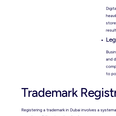
Digit
heavi
store
result
Leg
Busin
and d
compa
to po
Trademark Registr
Registering a trademark in Dubai involves a syste