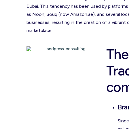
Dubai. This tendency has been used by platforms
as Noon, Souq (now Amazon.ae), and several loca
businesses, resulting in the creation of a vibrant 
marketplace.
The
Tra
co
Bra
Since
sell 