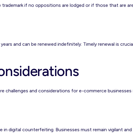
he trademark if no oppositions are lodged or if those that are ar
n years and can be renewed indefinitely. Timely renewal is crucia
onsiderations
 are challenges and considerations for e-commerce businesses 
 in digital counterfeiting. Businesses must remain vigilant and