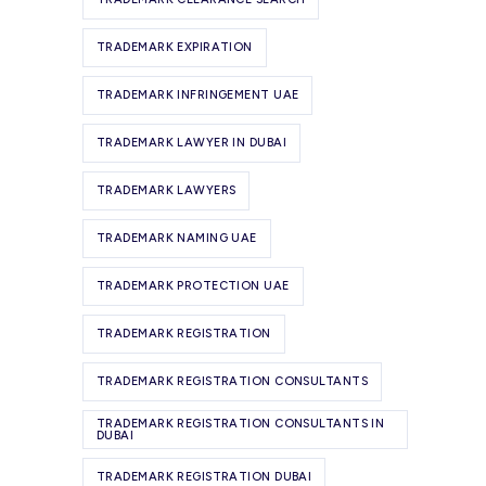
TRADEMARK EXPIRATION
TRADEMARK INFRINGEMENT UAE
TRADEMARK LAWYER IN DUBAI
TRADEMARK LAWYERS
TRADEMARK NAMING UAE
TRADEMARK PROTECTION UAE
TRADEMARK REGISTRATION
TRADEMARK REGISTRATION CONSULTANTS
TRADEMARK REGISTRATION CONSULTANTS IN
DUBAI
TRADEMARK REGISTRATION DUBAI