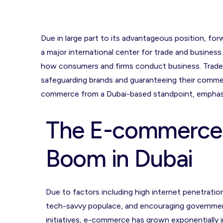
Due in large part to its advantageous position, fo
a major international center for trade and busines
how consumers and firms conduct business. Tradema
safeguarding brands and guaranteeing their commer
commerce from a Dubai-based standpoint, emphasi
The E-commerce
Boom in Dubai
Due to factors including high internet penetration
tech-savvy populace, and encouraging governme
initiatives, e-commerce has grown exponentially i