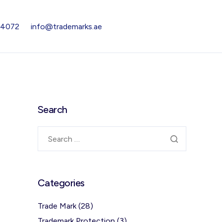
 4072
info@trademarks.ae
Search
Categories
Trade Mark
(28)
Trademark Protection
(3)