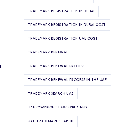
TRADEMARK REGISTRATION IN DUBAI
TRADEMARK REGISTRATION IN DUBAI COST
TRADEMARK REGISTRATION UAE COST
TRADEMARK RENEWAL
t
TRADEMARK RENEWAL PROCESS
t
TRADEMARK RENEWAL PROCESS IN THE UAE
TRADEMARK SEARCH UAE
UAE COPYRIGHT LAW EXPLAINED
UAE TRADEMARK SEARCH