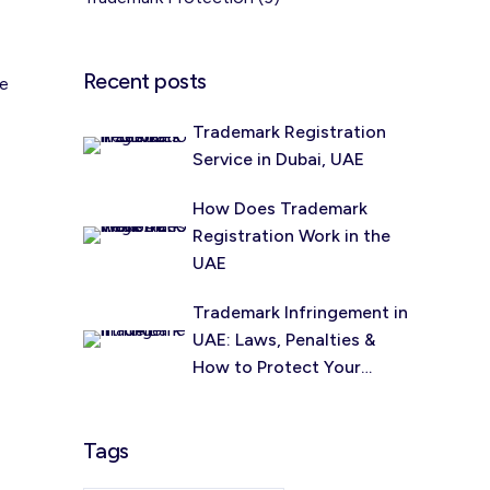
Recent posts
me
Trademark Registration
Service in Dubai, UAE
How Does Trademark
Registration Work in the
UAE
Trademark Infringement in
UAE: Laws, Penalties &
How to Protect Your
Brand (2026)
Tags